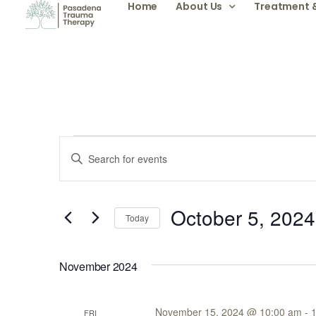
Home
About Us
Treatment 
Events
Enter
Keyword.
Search
Search
for
Events
by
October 5, 2024
and
Keyword.
Today
Select
date.
Views
November 2024
Navigation
November 15, 2024 @ 10:00 am
-
FRI