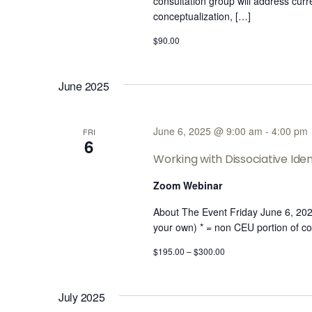
consultation group will address cur
conceptualization, […]
$90.00
June 2025
June 6, 2025 @ 9:00 am
-
4:00 pm
FRI
6
Working with Dissociative Ident
Zoom Webinar
About The Event Friday June 6, 2
your own) * = non CEU portion of co
$195.00 – $300.00
July 2025