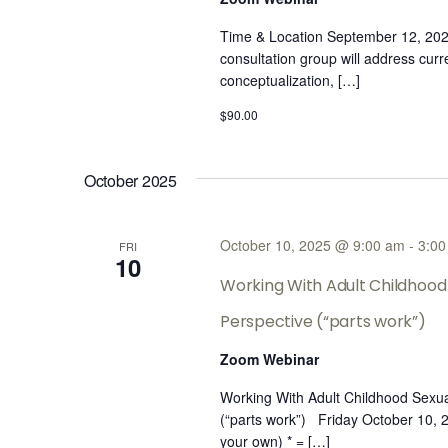
Time & Location September 12, 20
consultation group will address cur
conceptualization, […]
$90.00
October 2025
October 10, 2025 @ 9:00 am
-
3:00
FRI
10
Working With Adult Childhood 
Perspective (“parts work”)
Zoom Webinar
Working With Adult Childhood Sexua
(“parts work”) Friday October 10,
your own) * = […]