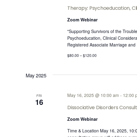
Therapy: Psychoeducation, Cli
Zoom Webinar
"Supporting Survivors of the Troub
Psychoeducation, Clinical Considera
Registered Associate Marriage and
$80.00 – $120.00
May 2025
May 16, 2025 @ 10:00 am
-
12:00 
FRI
16
Dissociative Disorders Consu
Zoom Webinar
Time & Location May 16, 2025, 10