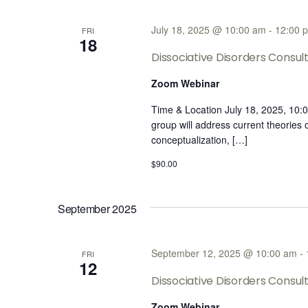
July 18, 2025 @ 10:00 am
-
12:00 
FRI
18
Dissociative Disorders Consul
Zoom Webinar
Time & Location July 18, 2025, 10
group will address current theories
conceptualization, […]
$90.00
September 2025
September 12, 2025 @ 10:00 am
-
FRI
12
Dissociative Disorders Consu
Zoom Webinar