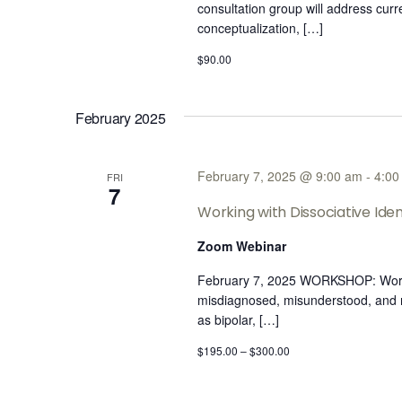
consultation group will address cur
conceptualization, […]
$90.00
February 2025
February 7, 2025 @ 9:00 am
-
4:00
FRI
7
Working with Dissociative Iden
Zoom Webinar
February 7, 2025 WORKSHOP: Working
misdiagnosed, misunderstood, ​and​ n
as bipolar, […]
$195.00 – $300.00