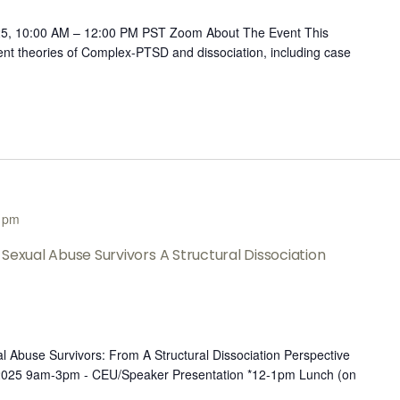
25, 10:00 AM – 12:00 PM PST Zoom About The Event This
rent theories of Complex-PTSD and dissociation, including case
 pm
Sexual Abuse Survivors A Structural Dissociation
l Abuse Survivors: From A Structural Dissociation Perspective
 2025 9am-3pm - CEU/Speaker Presentation *12-1pm Lunch (on