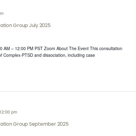
pm
tation Group July 2025
:00 AM – 12:00 PM PST Zoom About The Event This consultation
 of Complex-PTSD and dissociation, including case
12:00 pm
ltation Group September 2025