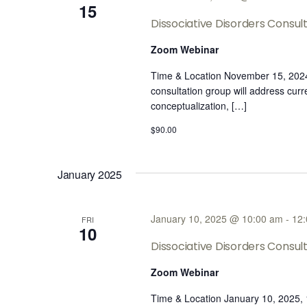
15
Dissociative Disorders Consu
Zoom Webinar
Time & Location November 15, 202
consultation group will address cur
conceptualization, […]
$90.00
January 2025
January 10, 2025 @ 10:00 am
-
12
FRI
10
Dissociative Disorders Consu
Zoom Webinar
Time & Location January 10, 2025