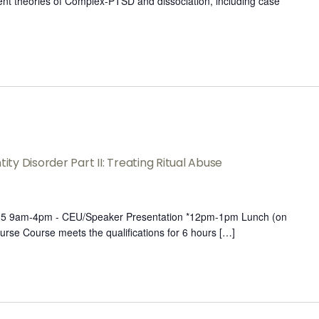
rent theories of Complex-PTSD and dissociation, including case
ity Disorder Part II: Treating Ritual Abuse
025 9am-4pm - CEU/Speaker Presentation *12pm-1pm Lunch (on
urse Course meets the qualifications for 6 hours […]