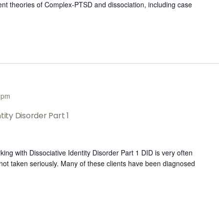
rent theories of Complex-PTSD and dissociation, including case
 pm
tity Disorder Part 1
 with Dissociative Identity Disorder Part 1 DID is very often
ot taken seriously. ​Many of these clients ​have been diagnosed