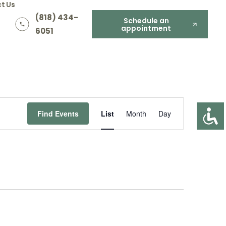
t Us
(818) 434-
Schedule an
appointment
6051
Event
Find Events
List
Month
Day
Views
Navigation