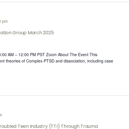
0 pm
ltation Group March 2025
10:00 AM – 12:00 PM PST Zoom About The Event This
rent theories of Complex-PTSD and dissociation, including case
m
 Troubled Teen Industry (TTI) Through Trauma