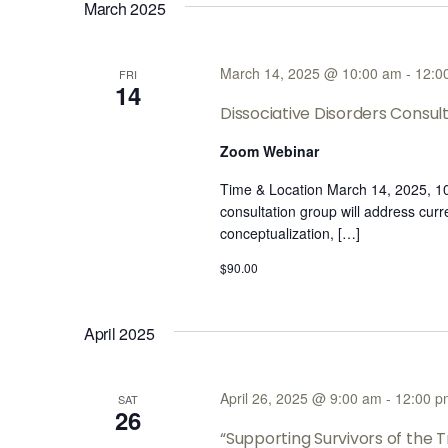
March 2025
March 14, 2025 @ 10:00 am
-
12:0
FRI
14
Dissociative Disorders Consu
Zoom Webinar
Time & Location March 14, 2025, 
consultation group will address cur
conceptualization, […]
$90.00
April 2025
April 26, 2025 @ 9:00 am
-
12:00 p
SAT
26
“Supporting Survivors of the