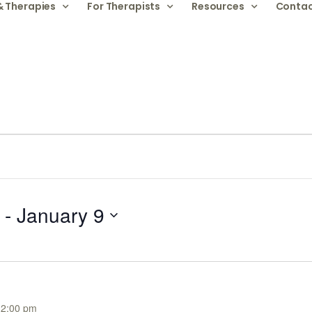
& Therapies
For Therapists
Resources
Contac
 - 
January 9
12:00 pm