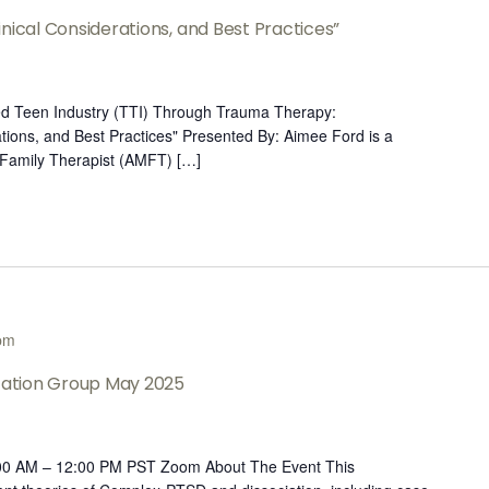
nical Considerations, and Best Practices”
led Teen Industry (TTI) Through Trauma Therapy:
tions, and Best Practices" Presented By: Aimee Ford is a
 Family Therapist (AMFT) […]
pm
ltation Group May 2025
:00 AM – 12:00 PM PST Zoom About The Event This