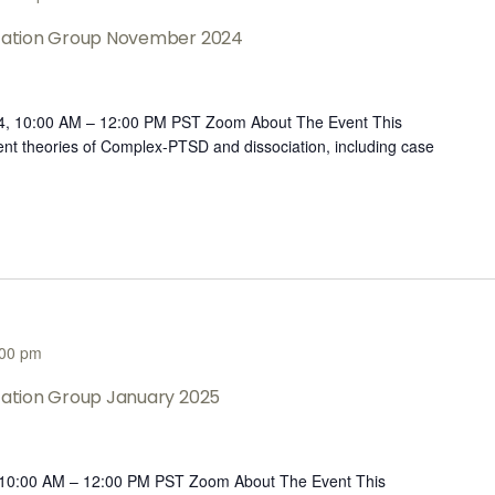
ltation Group November 2024
4, 10:00 AM – 12:00 PM PST Zoom About The Event This
rent theories of Complex-PTSD and dissociation, including case
:00 pm
ltation Group January 2025
, 10:00 AM – 12:00 PM PST Zoom About The Event This