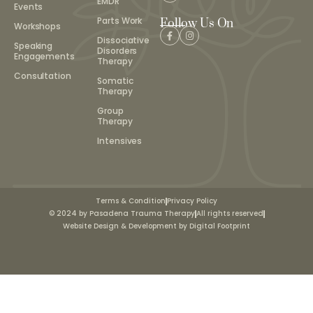
EMDR
Events
Parts Work
Follow Us On
Workshops
Dissociative
Speaking
Disorders
Engagements
Therapy
Consultation
Somatic
Therapy
Group
Therapy
Intensives
Terms & Condition
Privacy Policy
© 2024 by Pasadena Trauma Therapy
All rights reserved
Website Design & Development by Digital Footprint