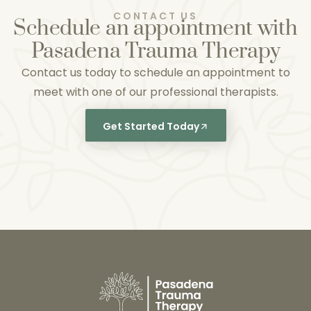
CONTACT US
Schedule an appointment with
Pasadena Trauma Therapy
Contact us today to schedule an appointment to
meet with one of our professional therapists.
Get Started Today