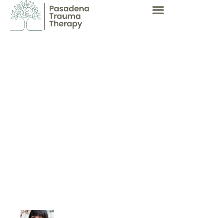
Dissociation Permits A
Child To Move Through
Life