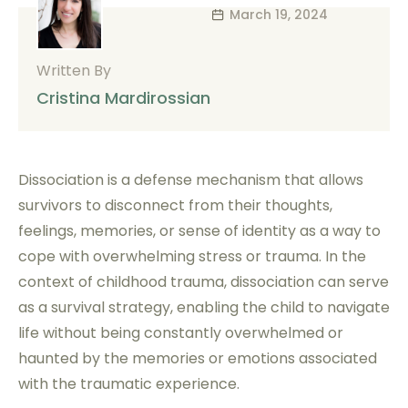
March 19, 2024
Written By
Cristina Mardirossian
Dissociation is a defense mechanism that allows
survivors to disconnect from their thoughts,
feelings, memories, or sense of identity as a way to
cope with overwhelming stress or trauma. In the
context of childhood trauma, dissociation can serve
as a survival strategy, enabling the child to navigate
life without being constantly overwhelmed or
haunted by the memories or emotions associated
with the traumatic experience.