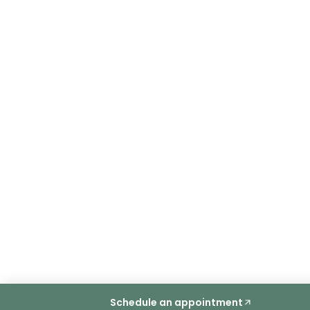
Schedule an appointment