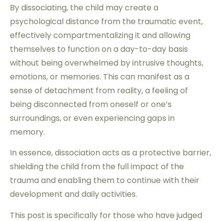
By dissociating, the child may create a
psychological distance from the traumatic event,
effectively compartmentalizing it and allowing
themselves to function on a day-to-day basis
without being overwhelmed by intrusive thoughts,
emotions, or memories. This can manifest as a
sense of detachment from reality, a feeling of
being disconnected from oneself or one’s
surroundings, or even experiencing gaps in
memory.
In essence, dissociation acts as a protective barrier,
shielding the child from the full impact of the
trauma and enabling them to continue with their
development and daily activities.
This post is specifically for those who have judged