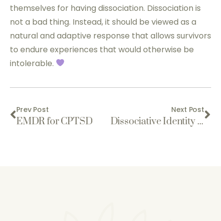
themselves for having dissociation. Dissociation is
not a bad thing. Instead, it should be viewed as a
natural and adaptive response that allows survivors
to endure experiences that would otherwise be
intolerable.
Prev Post
Next Post
EMDR for CPTSD
Dissociative Identity Disorder is Real