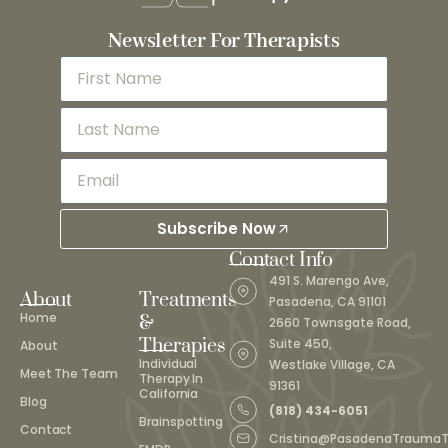
Newsletter For Therapists
Subscribe Now
Contact Info
491 S. Marengo Ave,
About
Treatments
Pasadena, CA 91101
Home
&
2660 Townsgate Road,
Therapies
Suite 450,
About
Individual
Westlake Village, CA
Meet The Team
Therapy In
91361
California
Blog
(818) 434-6051
Brainspotting
Contact
Cristina@PasadenaTrauma