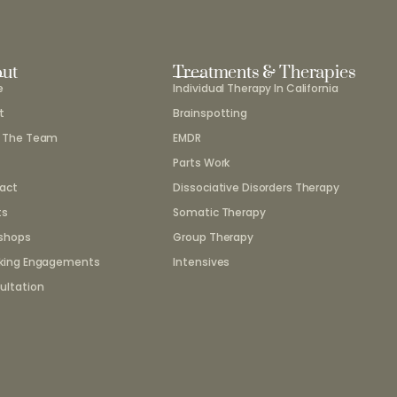
ut
Treatments & Therapies
e
Individual Therapy In California
t
Brainspotting
 The Team
EMDR
Parts Work
act
Dissociative Disorders Therapy
ts
Somatic Therapy
shops
Group Therapy
king Engagements
Intensives
ultation