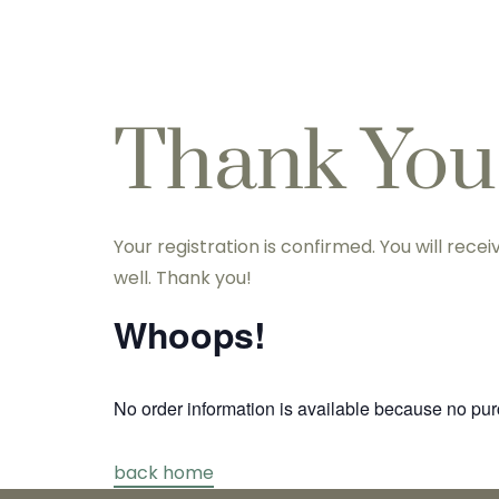
Home
About Us
Treatment 
Thank You
Your registration is confirmed. You will rec
well. Thank you!
Whoops!
No order information is available because no p
back home