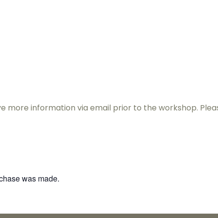
& Therapies
For Therapists
Resources
Contac
eive more information via email prior to the workshop. Pl
urchase was made.