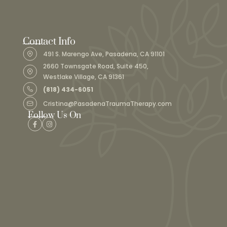
Contact Info
491 S. Marengo Ave, Pasadena, CA 91101
2660 Townsgate Road, Suite 450,
Westlake Village, CA 91361
(818) 434-6051
Cristina@PasadenaTraumaTherapy.com
Follow Us On