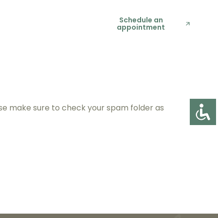
t Us
(818) 434-
Schedule an
appointment
6051
ease make sure to check your spam folder as