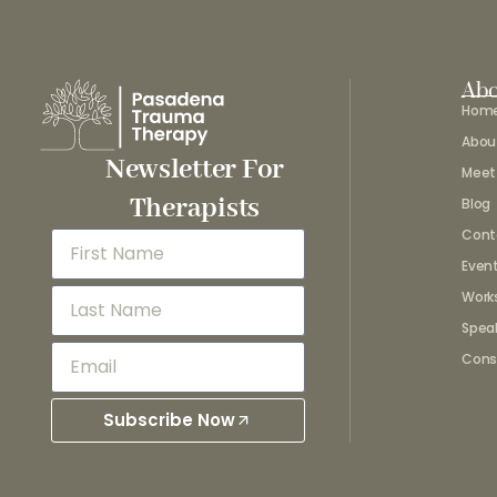
Abo
Hom
Abou
Newsletter For
Meet
Therapists
Blog
Cont
Even
Work
Spea
Cons
Subscribe Now