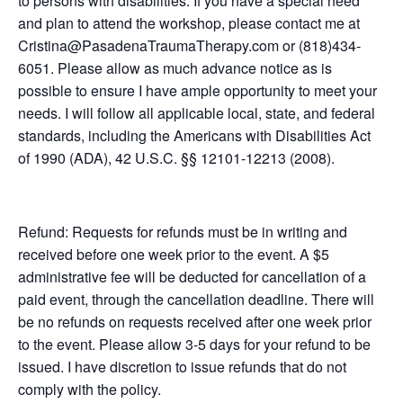
to persons with disabilities. If you have a special need
and plan to attend the workshop, please contact me at
Cristina@PasadenaTraumaTherapy.com or (818)434-
6051. Please allow as much advance notice as is
possible to ensure I have ample opportunity to meet your
needs. I will follow all applicable local, state, and federal
standards, including the Americans with Disabilities Act
of 1990 (ADA), 42 U.S.C. §§ 12101-12213 (2008).
Refund: Requests for refunds must be in writing and
received before one week prior to the event. A $5
administrative fee will be deducted for cancellation of a
paid event, through the cancellation deadline. There will
be no refunds on requests received after one week prior
to the event. Please allow 3-5 days for your refund to be
issued. I have discretion to issue refunds that do not
comply with the policy.