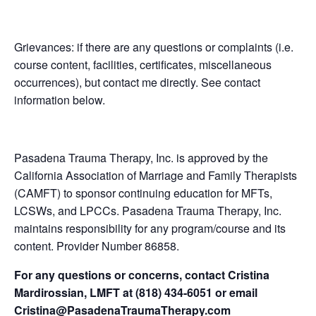
Grievances: if there are any questions or complaints (i.e.
course content, facilities, certificates, miscellaneous
occurrences), but contact me directly. See contact
information below.
Pasadena Trauma Therapy, Inc. is approved by the
California Association of Marriage and Family Therapists
(CAMFT) to sponsor continuing education for MFTs,
LCSWs, and LPCCs. Pasadena Trauma Therapy, Inc.
maintains responsibility for any program/course and its
content. Provider Number 86858.
For any questions or concerns, contact Cristina
Mardirossian, LMFT at (818) 434-6051 or email
Cristina@PasadenaTraumaTherapy.com