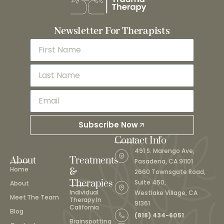
Newsletter For Therapists
Subscribe Now
Contact Info
491 S. Marengo Ave,
About
Treatments
Pasadena, CA 91101
Home
&
2660 Townsgate Road,
Therapies
Suite 450,
About
Individual
Westlake Village, CA
Meet The Team
Therapy In
91361
California
Blog
(818) 434-6051
Brainspotting