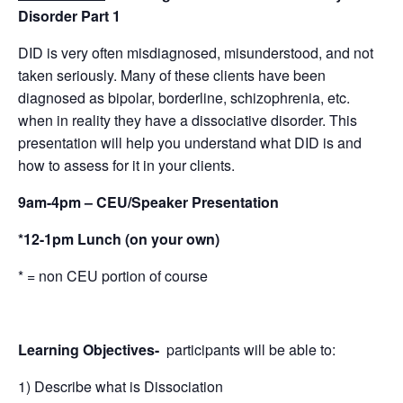
Disorder Part 1
DID is very often misdiagnosed, misunderstood, ​and​ not
taken seriously. ​Many of these clients ​have been
diagnosed as bipolar, borderline, schizophrenia​, etc.
when in reality they have a dissociative disorder. ​This
presentation will help you understand what DID is and
how to assess for it in your clients.
9am-4pm – CEU/Speaker Presentation
*12-1pm Lunch (on your own)
* = non CEU portion of course
Learning Objectives-
participants will be able to:
1) Describe what is Dissociation