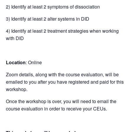
2) Identify at least 2 symptoms of dissociation
3) Identify at least 2 alter systems in DID
4) Identify at least 2 treatment strategies when working
with DID
Location
: Online
Zoom details, along with the course evaluation, will be
emailed to you after you have registered and paid for this
workshop.
Once the workshop is over, you will need to email the
course evaluation in order to receive your CEUs.