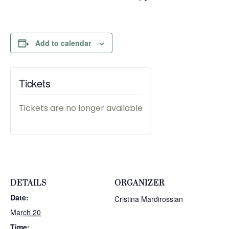
Add to calendar
Tickets
Tickets are no longer available
DETAILS
ORGANIZER
Date:
Cristina Mardirossian
March 20
Time: