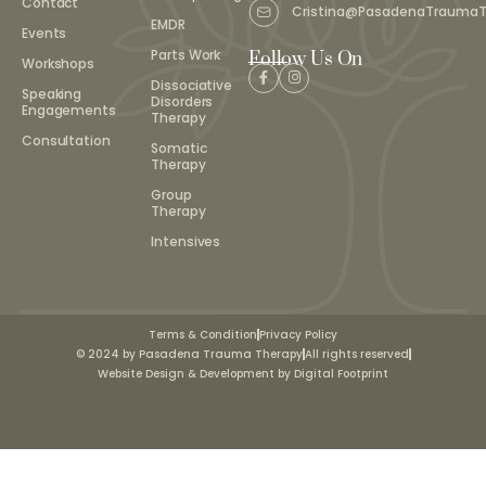
Contact
Cristina@PasadenaTrauma
EMDR
Events
Parts Work
Follow Us On
Workshops
Dissociative
Speaking
Disorders
Engagements
Therapy
Consultation
Somatic
Therapy
Group
Therapy
Intensives
Terms & Condition
Privacy Policy
© 2024 by Pasadena Trauma Therapy
All rights reserved
Website Design & Development by Digital Footprint