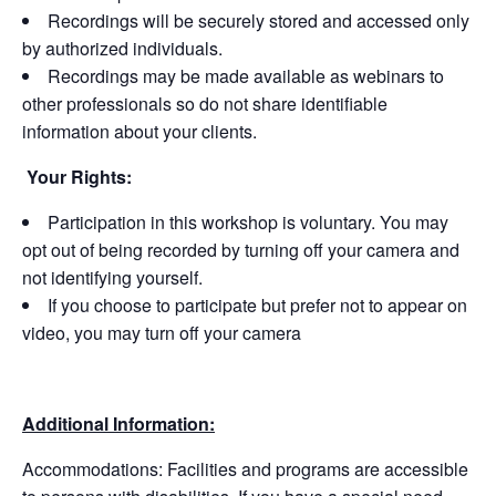
Recordings will be securely stored and accessed only
by authorized individuals.
Recordings may be made available as webinars to
other professionals so do not share identifiable
information about your clients.
Your Rights:
Participation in this workshop is voluntary. You may
opt out of being recorded by turning off your camera and
not identifying yourself.
If you choose to participate but prefer not to appear on
video, you may turn off your camera
Additional Information:
Accommodations: Facilities and programs are accessible