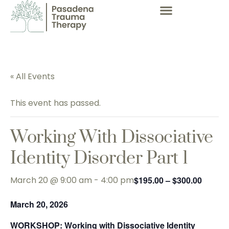
« All Events
This event has passed.
Working With Dissociative
Identity Disorder Part 1
March 20 @ 9:00 am
-
4:00 pm
$195.00 – $300.00
March 20, 2026
WORKSHOP
: Working with Dissociative Identity