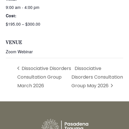
9:00 am - 4:00 pm
Cost:
$195.00 – $300.00
VENUE
Zoom Webinar
Dissociative Disorders
Dissociative
Consultation Group
Disorders Consultation
March 2026
Group May 2026