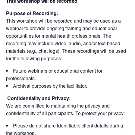
This workshop will be recorded
Purpose of Recording:
This workshop will be recorded and may be used as a
webinar to provide ongoing training and educational
opportunities for mental health professionals. The
recording may include video, audio, and/or text-based
materials (e.g., chat logs). These recordings will be used
for the following purposes:
Future webinars or educational content for
professionals.
Archival purposes by the facilitator.
Confidentiality and Privacy:
We are committed to maintaining the privacy and
confidentiality of all participants. To protect your privacy:
Please do not share identifiable client details during
the workshop.