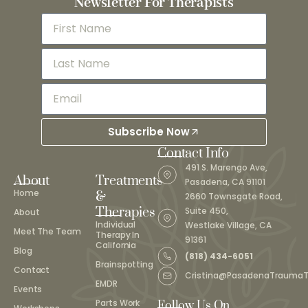
Newsletter For Therapists
Subscribe Now
Contact Info
491 S. Marengo Ave,
About
Treatments
Pasadena, CA 91101
Home
&
2660 Townsgate Road,
Therapies
Suite 450,
About
Individual
Westlake Village, CA
Meet The Team
Therapy In
91361
California
Blog
(818) 434-6051
Brainspotting
Contact
Cristina@PasadenaTrauma
EMDR
Events
Parts Work
Follow Us On