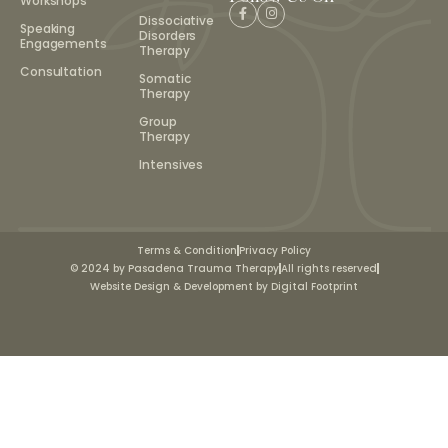
Workshops
Dissociative
Speaking
Disorders
Engagements
Therapy
Consultation
Somatic
Therapy
Group
Therapy
Intensives
Terms & Condition
Privacy Policy
© 2024 by Pasadena Trauma Therapy
All rights reserved
Website Design & Development by Digital Footprint