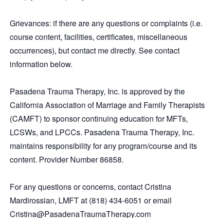
Grievances: if there are any questions or complaints (i.e.
course content, facilities, certificates, miscellaneous
occurrences), but contact me directly. See contact
information below.
Pasadena Trauma Therapy, Inc. is approved by the
California Association of Marriage and Family Therapists
(CAMFT) to sponsor continuing education for MFTs,
LCSWs, and LPCCs. Pasadena Trauma Therapy, Inc.
maintains responsibility for any program/course and its
content. Provider Number 86858.
For any questions or concerns, contact Cristina
Mardirossian, LMFT at (818) 434-6051 or email
Cristina@PasadenaTraumaTherapy.com