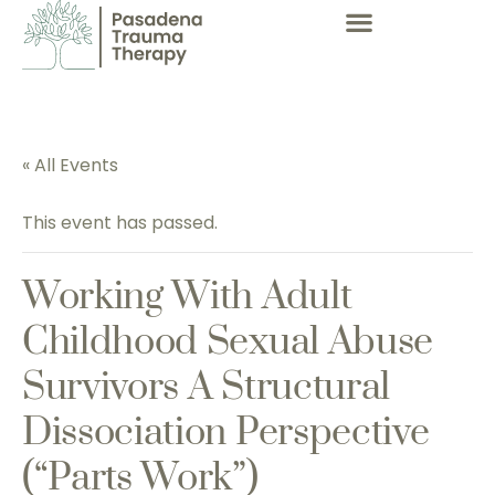
« All Events
This event has passed.
Working With Adult
Childhood Sexual Abuse
Survivors A Structural
Dissociation Perspective
(“parts Work”)