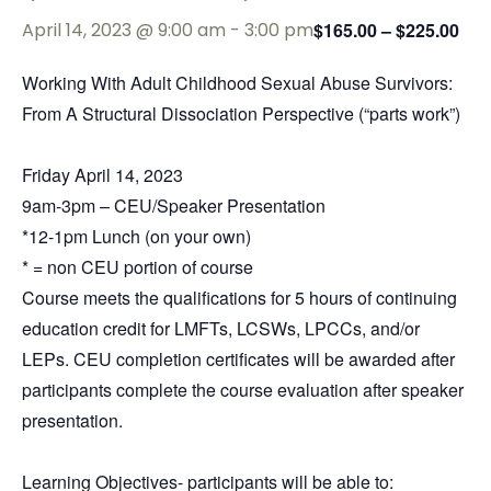
April 14, 2023 @ 9:00 am
-
3:00 pm
$165.00 – $225.00
Working With Adult Childhood Sexual Abuse Survivors:
From A Structural Dissociation Perspective (“parts work”)
Friday April 14, 2023
9am-3pm – CEU/Speaker Presentation
*12-1pm Lunch (on your own)
* = non CEU portion of course
Course meets the qualifications for 5
hours
of continuing
education credit for LMFTs, LCSWs, LPCCs, and/or
LEPs. CEU completion certificates will be awarded after
participants complete the course evaluation after speaker
presentation.
Learning Objectives- participants will be able to: