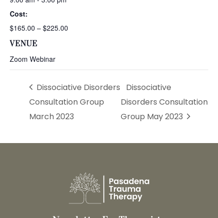
Cost:
$165.00 – $225.00
VENUE
Zoom Webinar
Dissociative Disorders
Dissociative
Consultation Group
Disorders Consultation
March 2023
Group May 2023