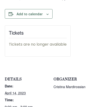
Add to calendar
Tickets
Tickets are no longer available
DETAILS
ORGANIZER
Date:
Cristina Mardirossian
April 14, 2023
Time:
9:00 am - 3:00 pm