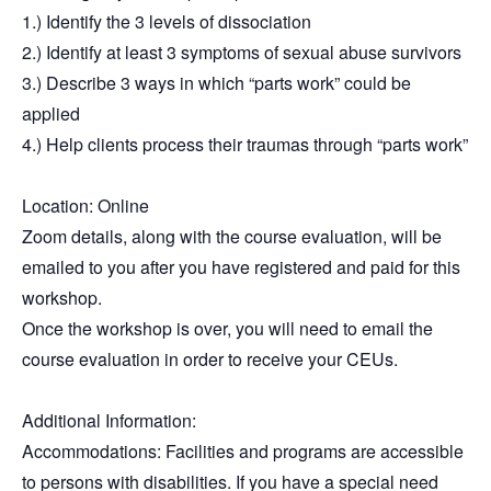
1.) Identify the 3 levels of dissociation
2.) Identify at least 3 symptoms of sexual abuse survivors
3.) Describe 3 ways in which “parts work” could be
applied
4.) Help clients process their traumas through “parts work”
Location
: Online
Zoom details, along with the course evaluation, will be
emailed to you after you have registered and paid for this
workshop.
Once the workshop is over, you will need to email the
course evaluation in order to receive your CEUs.
Additional Information:
Accommodations: Facilities and programs are accessible
to persons with disabilities. If you have a special need