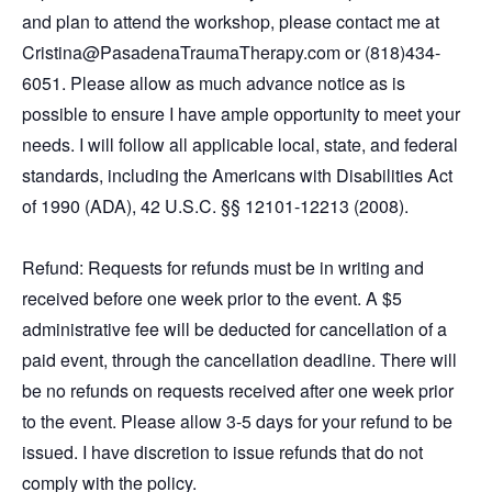
and plan to attend the workshop, please contact me at
Cristina@PasadenaTraumaTherapy.com or (818)434-
6051. Please allow as much advance notice as is
possible to ensure I have ample opportunity to meet your
needs. I will follow all applicable local, state, and federal
standards, including the Americans with Disabilities Act
of 1990 (ADA), 42 U.S.C. §§ 12101-12213 (2008).
Refund: Requests for refunds must be in writing and
received before one week prior to the event. A $5
administrative fee will be deducted for cancellation of a
paid event, through the cancellation deadline. There will
be no refunds on requests received after one week prior
to the event. Please allow 3-5 days for your refund to be
issued. I have discretion to issue refunds that do not
comply with the policy.