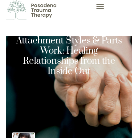
Attachment Styles & Parts
Work: Healing
Relationships from the
Inside Out