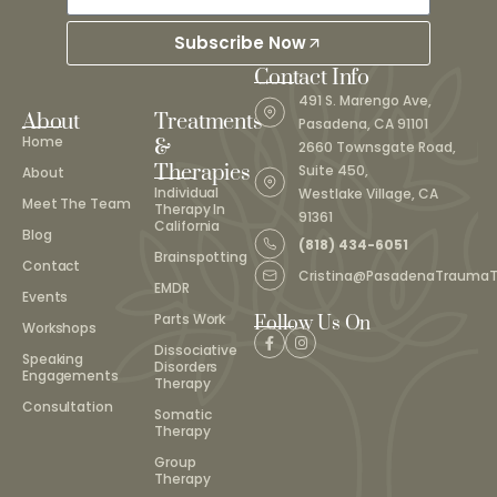
Subscribe Now
Contact Info
491 S. Marengo Ave,
About
Treatments
Pasadena, CA 91101
Home
&
2660 Townsgate Road,
Therapies
Suite 450,
About
Individual
Westlake Village, CA
Meet The Team
Therapy In
91361
California
Blog
(818) 434-6051
Brainspotting
Contact
Cristina@PasadenaTrauma
EMDR
Events
Parts Work
Follow Us On
Workshops
Dissociative
Speaking
Disorders
Engagements
Therapy
Consultation
Somatic
Therapy
Group
Therapy