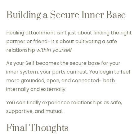
Building a Secure Inner Base
Healing attachment isn’t just about finding the right
partner or friend- it’s about cultivating a safe
relationship
within yourself
.
As your Self becomes the secure base for your
inner system, your parts can rest. You begin to feel
more grounded, open, and connected- both
internally and externally.
You can finally experience relationships as safe,
supportive, and mutual.
Final Thoughts