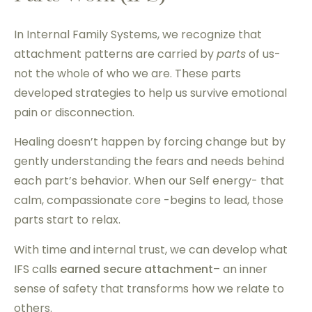
In Internal Family Systems, we recognize that
attachment patterns are carried by
parts
of us-
not the whole of who we are. These parts
developed strategies to help us survive emotional
pain or disconnection.
Healing doesn’t happen by forcing change but by
gently understanding the fears and needs behind
each part’s behavior. When our Self energy- that
calm, compassionate core -begins to lead, those
parts start to relax.
With time and internal trust, we can develop what
IFS calls
earned secure attachment
– an inner
sense of safety that transforms how we relate to
others.