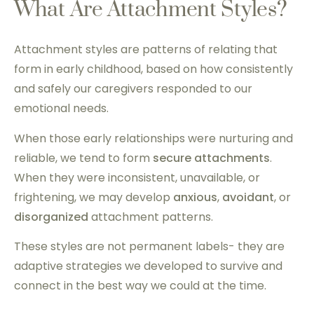
What Are Attachment Styles?
Attachment styles are patterns of relating that
form in early childhood, based on how consistently
and safely our caregivers responded to our
emotional needs.
When those early relationships were nurturing and
reliable, we tend to form
secure attachments
.
When they were inconsistent, unavailable, or
frightening, we may develop
anxious
,
avoidant
, or
disorganized
attachment patterns.
These styles are not permanent labels- they are
adaptive strategies we developed to survive and
connect in the best way we could at the time.