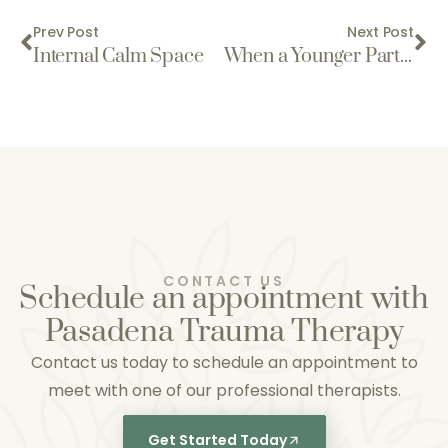
Prev Post
Next Post
Internal Calm Space
When a Younger Part Takes the Lead: Understanding Trauma Responses
CONTACT US
Schedule an appointment with
Pasadena Trauma Therapy
Contact us today to schedule an appointment to
meet with one of our professional therapists.
Get Started Today