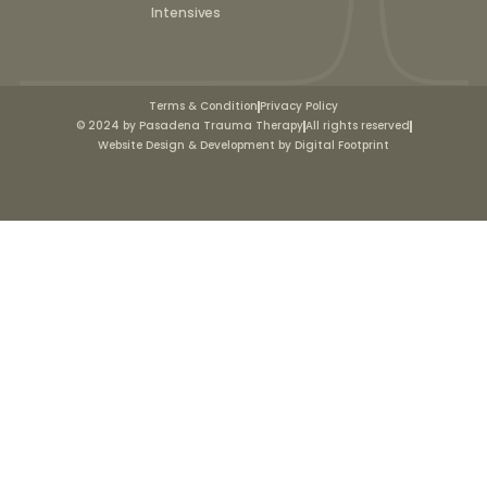
Intensives
Terms & Condition
Privacy Policy
© 2024 by Pasadena Trauma Therapy
All rights reserved
Website Design & Development by Digital Footprint