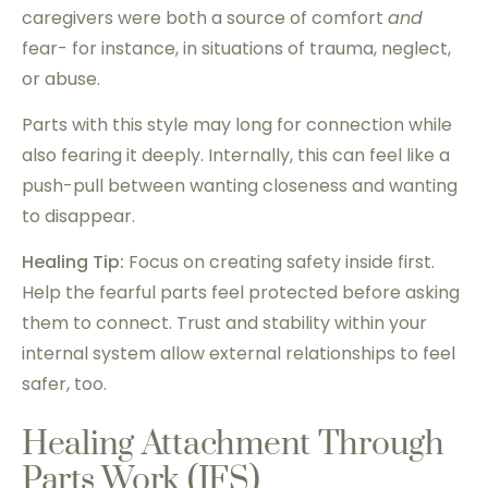
caregivers were both a source of comfort
and
fear- for instance, in situations of trauma, neglect,
or abuse.
Parts with this style may long for connection while
also fearing it deeply. Internally, this can feel like a
push-pull between wanting closeness and wanting
to disappear.
Healing Tip:
Focus on creating safety inside first.
Help the fearful parts feel protected before asking
them to connect. Trust and stability within your
internal system allow external relationships to feel
safer, too.
Healing Attachment Through
Parts Work (IFS)