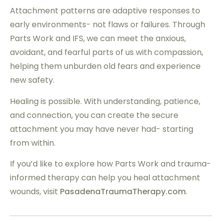
Attachment patterns are adaptive responses to
early environments- not flaws or failures. Through
Parts Work and IFS, we can meet the anxious,
avoidant, and fearful parts of us with compassion,
helping them unburden old fears and experience
new safety.
Healing is possible. With understanding, patience,
and connection, you can create the secure
attachment you may have never had- starting
from within.
If you’d like to explore how Parts Work and trauma-
informed therapy can help you heal attachment
wounds, visit
PasadenaTraumaTherapy.com
.