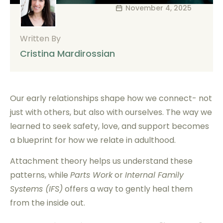
November 4, 2025
Written By
Cristina Mardirossian
Our early relationships shape how we connect- not
just with others, but also with ourselves. The way we
learned to seek safety, love, and support becomes
a blueprint for how we relate in adulthood.
Attachment theory helps us understand these
patterns, while
Parts Work
or
Internal Family
Systems (IFS)
offers a way to gently heal them
from the inside out.