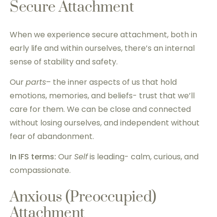
Secure Attachment
When we experience secure attachment, both in
early life and within ourselves, there’s an internal
sense of stability and safety.
Our
parts
– the inner aspects of us that hold
emotions, memories, and beliefs- trust that we’ll
care for them. We can be close and connected
without losing ourselves, and independent without
fear of abandonment.
In IFS terms:
Our
Self
is leading- calm, curious, and
compassionate.
Anxious (Preoccupied)
Attachment