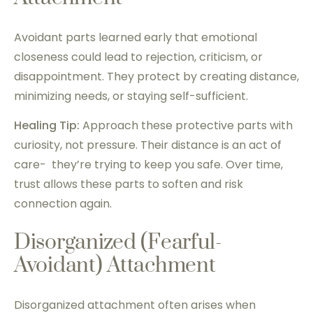
Avoidant parts learned early that emotional
closeness could lead to rejection, criticism, or
disappointment. They protect by creating distance,
minimizing needs, or staying self-sufficient.
Healing Tip:
Approach these protective parts with
curiosity, not pressure. Their distance is an act of
care- they’re trying to keep you safe. Over time,
trust allows these parts to soften and risk
connection again.
Disorganized (Fearful-
Avoidant) Attachment
Disorganized attachment often arises when