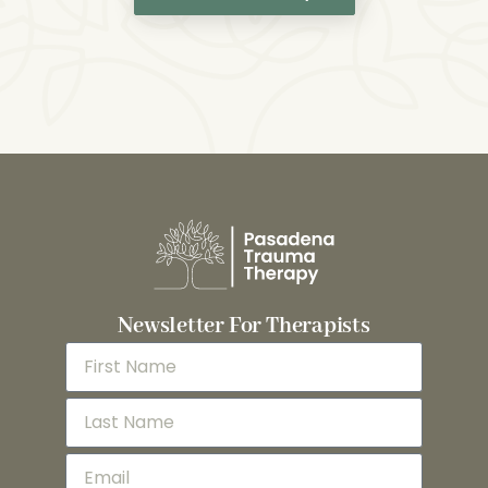
Newsletter For Therapists