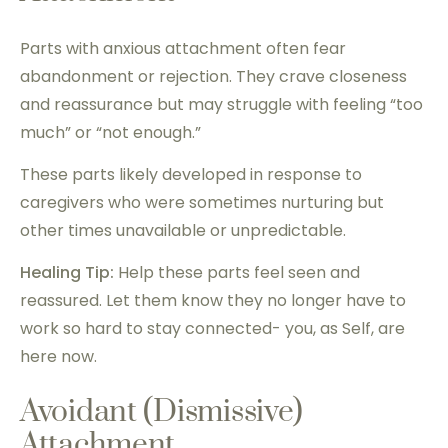
Parts with anxious attachment often fear
abandonment or rejection. They crave closeness
and reassurance but may struggle with feeling “too
much” or “not enough.”
These parts likely developed in response to
caregivers who were sometimes nurturing but
other times unavailable or unpredictable.
Healing Tip:
Help these parts feel seen and
reassured. Let them know they no longer have to
work so hard to stay connected- you, as Self, are
here now.
Avoidant (Dismissive)
Attachment