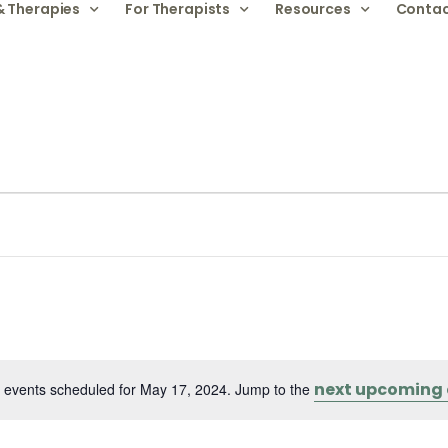
& Therapies
For Therapists
Resources
Contac
next upcoming 
 events scheduled for May 17, 2024. Jump to the
Notice