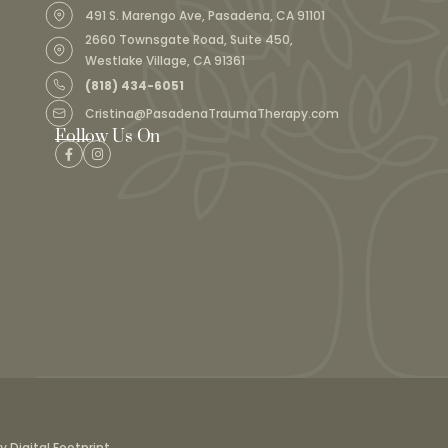
491 S. Marengo Ave, Pasadena, CA 91101
2660 Townsgate Road, Suite 450,
Westlake Village, CA 91361
(818) 434-6051
Cristina@PasadenaTraumaTherapy.com
Follow Us On
Digital Footprint