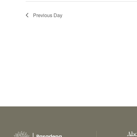
Previous Day
Abo