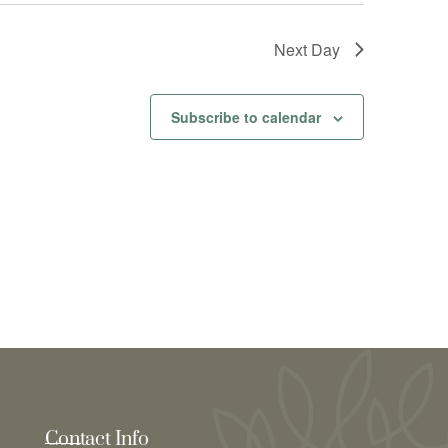
Next Day
Subscribe to calendar
Contact Info