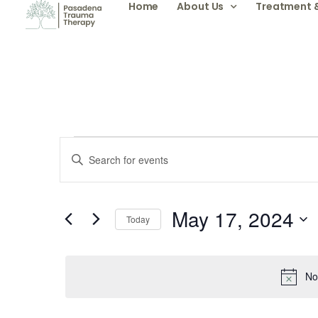
Home
About Us
Treatment 
Events
Enter
Keyword.
Search
Search
for
Events
by
May 17, 2024
and
Keyword.
Today
Select
date.
Views
No
Navigation