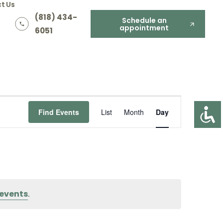
t Us
(818) 434-
Schedule an
appointment
6051
Event
Find Events
List
Month
Day
Views
Navigation
events
.