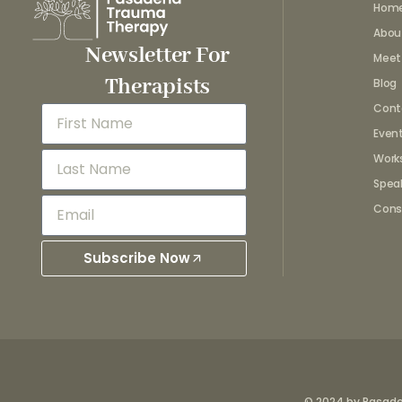
Hom
Abou
Newsletter For
Meet
Therapists
Blog
Cont
Even
Work
Spea
Cons
Subscribe Now
© 2024 by Pasad