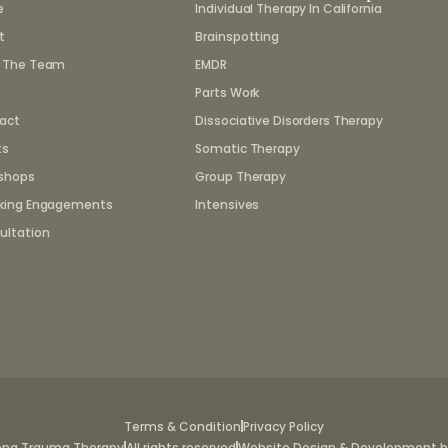
e
Individual Therapy In California
t
Brainspotting
 The Team
EMDR
Parts Work
act
Dissociative Disorders Therapy
ts
Somatic Therapy
shops
Group Therapy
king Engagements
Intensives
ultation
Terms & Condition
Privacy Policy
ena Trauma Therapy
All rights reserved
Website Design & Development by 